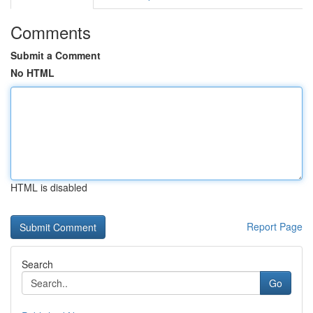
Comments
Submit a Comment
No HTML
HTML is disabled
Report Page
Search
Go