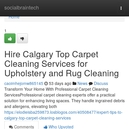
Home
socialbraintech
Togg
navi
Home
1
Hire Calgary Top Carpet
Cleaning Services for
Upholstery and Rug Cleaning
caoimhejomw865145
53 days ago
News
Discuss
Transform Your Home With Professional Carpet Cleaning
ServicesProfessional carpet cleaning experts offer a practical
solution for enhancing living spaces. They handle ingrained debris
and allergens, elevating both
https://elodieisba259873.losblogos.com/40508477/expert-tips-to-
calgary-top-carpet-cleaning-services
Comments
Who Upvoted