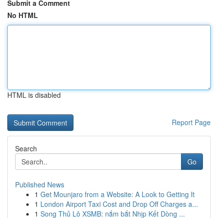
Submit a Comment
No HTML
HTML is disabled
Report Page
Search
Go
Published News
1
Get Mounjaro from a Website: A Look to Getting It
1
London Airport Taxi Cost and Drop Off Charges a...
1
Song Thủ Lô XSMB: nắm bắt Nhịp Kết Dòng ...