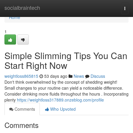
Home
socialbraintech
Togg
navi
Home
1
Simple Slimming Tips You Can
Start Right Now
weightloss865815
53 days ago
News
Discuss
Don't think overwhelmed by the concept of shedding weight!
Small changes to your routine can yield a noticeable difference.
Consider drinking more fluids throughout the hours . Incorporating
plenty
https://weightloss317889.onzeblog.com/profile
Comments
Who Upvoted
Comments