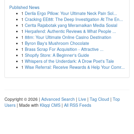
Published News
1
Derila Ergo Pillow: Your Ultimate Neck Pain Sol...
1
Cracking EE88: The Deep Investigation At The En...
1
Cerita Rajabotak yang Meramaikan Media Sosial
1
Herpafend: Authentic Reviews & What People ...
1
88m: Your Ultimate Online Casino Destination
1
Byron Bay's Mushroom Chocolate
1
Brass Scrap For Acquisition - Attractive ...
1
Shopify Store: A Beginner's Guide
1
Whispers of the Underdark: A Drow Poet's Tale
1
Wise Referral: Receive Rewards & Help Your Comr...
Copyright © 2026 |
Advanced Search
|
Live
|
Tag Cloud
|
Top
Users
| Made with
Kliqqi CMS
|
All RSS Feeds