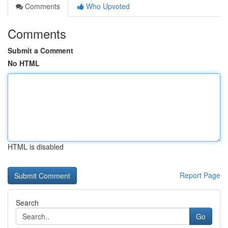
Comments
Who Upvoted
Comments
Submit a Comment
No HTML
HTML is disabled
Report Page
Search
Go