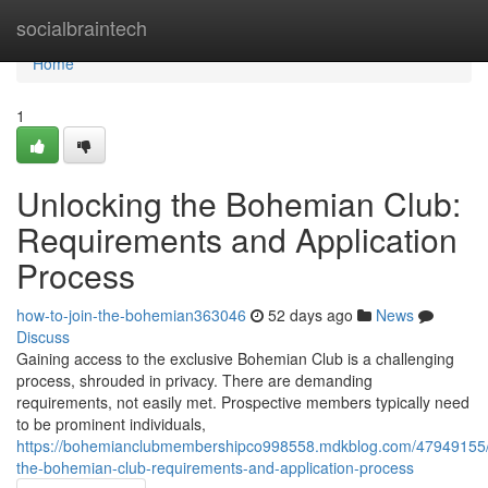
Home
socialbraintech
Home
1
Unlocking the Bohemian Club:
Requirements and Application
Process
how-to-join-the-bohemian363046
52 days ago
News
Discuss
Gaining access to the exclusive Bohemian Club is a challenging
process, shrouded in privacy. There are demanding
requirements, not easily met. Prospective members typically need
to be prominent individuals,
https://bohemianclubmembershipco998558.mdkblog.com/47949155/
the-bohemian-club-requirements-and-application-process