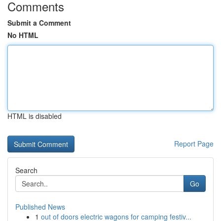
Comments
Submit a Comment
No HTML
HTML is disabled
Report Page
Search
Go
Published News
1
out of doors electric wagons for camping festiv...