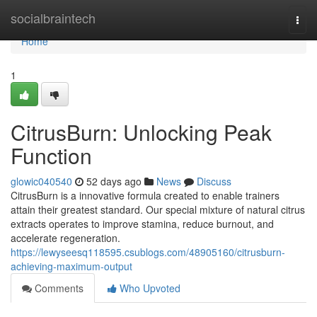
Home
socialbraintech
Togg
navi
Home
1
CitrusBurn: Unlocking Peak
Function
glowic040540
52 days ago
News
Discuss
CitrusBurn is a innovative formula created to enable trainers
attain their greatest standard. Our special mixture of natural citrus
extracts operates to improve stamina, reduce burnout, and
accelerate regeneration.
https://lewyseesq118595.csublogs.com/48905160/citrusburn-
achieving-maximum-output
Comments
Who Upvoted