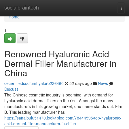
Home
socialbraintech
Togg
navi
Home
1
Renowned Hyaluronic Acid
Dermal Filler Manufacturer in
China
cecertifiedsodiumhyaluro226460
52 days ago
News
Discuss
The Chinese cosmetic industry is booming, with demand for
hyaluronic acid dermal fillers on the rise. Amongst the many
manufacturers in this growing market, one name stands out: Firm
B. This leading manufacturer has
https://sairalbul651470.look4blog.com/78444595/top-hyaluronic-
acid-dermal-filler-manufacturer-in-china