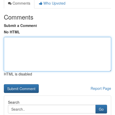
Comments
Who Upvoted
Comments
Submit a Comment
No HTML
HTML is disabled
Report Page
Search
Go