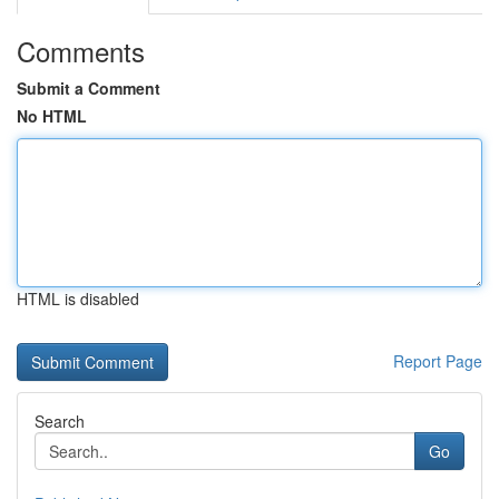
Comments
Submit a Comment
No HTML
HTML is disabled
Report Page
Search
Go