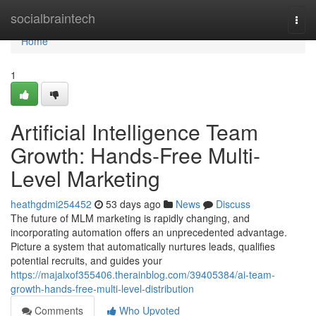
Home
socialbraintech
Togg
navi
Home
1
Artificial Intelligence Team
Growth: Hands-Free Multi-
Level Marketing
heathgdmi254452
53 days ago
News
Discuss
The future of MLM marketing is rapidly changing, and
incorporating automation offers an unprecedented advantage.
Picture a system that automatically nurtures leads, qualifies
potential recruits, and guides your
https://majalxof355406.therainblog.com/39405384/ai-team-
growth-hands-free-multi-level-distribution
Comments
Who Upvoted