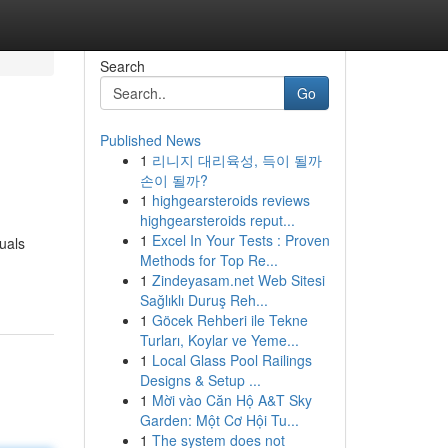
Search
Go
Published News
1
리니지 대리육성, 득이 될까
손이 될까?
1
highgearsteroids reviews
highgearsteroids reput...
1
Excel In Your Tests : Proven
uals
Methods for Top Re...
1
Zindeyasam.net Web Sitesi
Sağlıklı Duruş Reh...
1
Göcek Rehberi ile Tekne
Turları, Koylar ve Yeme...
1
Local Glass Pool Railings
Designs & Setup ...
1
Mời vào Căn Hộ A&T Sky
Garden: Một Cơ Hội Tu...
1
The system does not