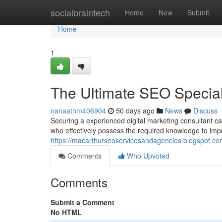
Home
socialbraintech
Home
New
Submit
Home
1
The Ultimate SEO Speciali
nanaatnm406904
50 days ago
News
Discuss
Securing a experienced digital marketing consultant ca
who effectively possess the required knowledge to im
https://macarthurseoservicesandagencies.blogspot.com
Comments
Who Upvoted
Comments
Submit a Comment
No HTML