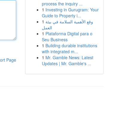
process the inquiry ...
1
Investing in Gurugram: Your
Guide to Property i...
1
وقع الأهمية السلامة في بيئة
العمل
1
Plataforma Digital para o
Seu Business
1
Building durable institutions
with integrated m...
1
Mr. Gamble News: Latest
ort Page
Updates | Mr. Gamble's ...