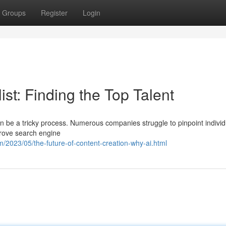
Groups
Register
Login
st: Finding the Top Talent
n be a tricky process. Numerous companies struggle to pinpoint individ
prove search engine
/2023/05/the-future-of-content-creation-why-ai.html