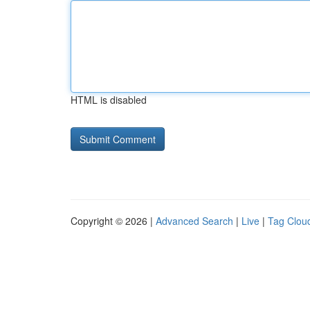
HTML is disabled
Copyright © 2026 |
Advanced Search
|
Live
|
Tag Clou