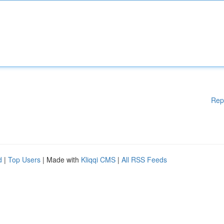
Rep
d
|
Top Users
| Made with
Kliqqi CMS
|
All RSS Feeds