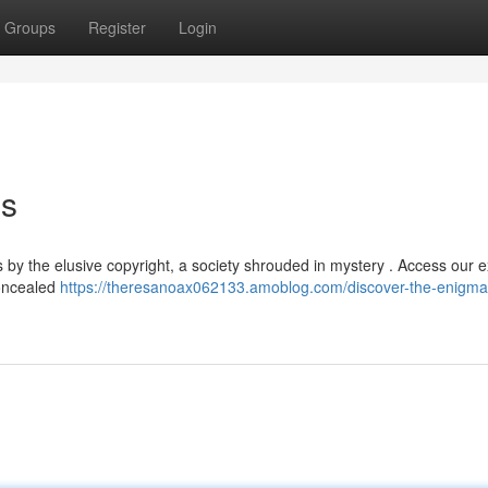
Groups
Register
Login
es
 by the elusive copyright, a society shrouded in mystery . Access our e
concealed
https://theresanoax062133.amoblog.com/discover-the-enigma