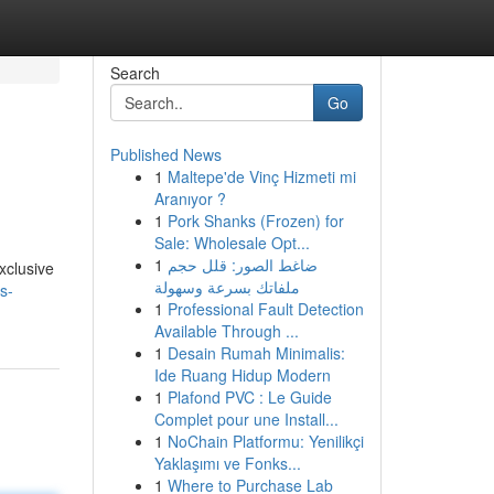
Search
Go
Published News
1
Maltepe'de Vinç Hizmeti mi
Aranıyor ?
1
Pork Shanks (Frozen) for
Sale: Wholesale Opt...
1
ضاغط الصور: قلل حجم
xclusive
ملفاتك بسرعة وسهولة
s-
1
Professional Fault Detection
Available Through ...
1
Desain Rumah Minimalis:
Ide Ruang Hidup Modern
1
Plafond PVC : Le Guide
Complet pour une Install...
1
NoChain Platformu: Yenilikçi
Yaklaşımı ve Fonks...
1
Where to Purchase Lab