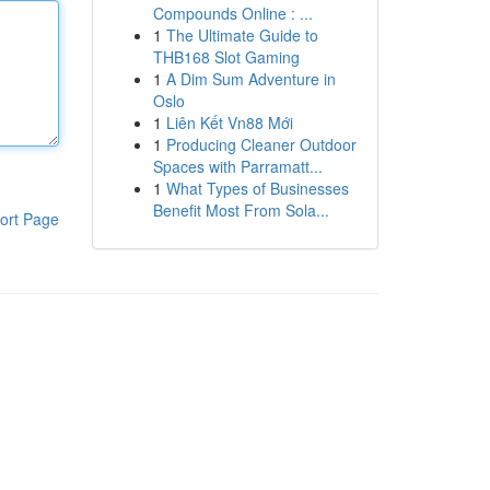
Compounds Online : ...
1
The Ultimate Guide to
THB168 Slot Gaming
1
A Dim Sum Adventure in
Oslo
1
Liên Kết Vn88 Mới
1
Producing Cleaner Outdoor
Spaces with Parramatt...
1
What Types of Businesses
Benefit Most From Sola...
ort Page