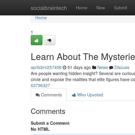
Home
socialbraintech
Home
New
Submit
Home
1
Learn About The Mysteri
aprilcbrv257458
51 days ago
News
Discuss
Are people wanting hidden insight? Several are curious
circle and expose the realities that elite figures have 
63796327
Comments
Who Upvoted
Comments
Submit a Comment
No HTML