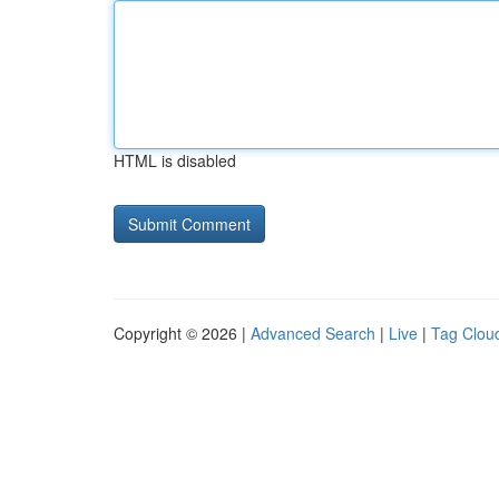
HTML is disabled
Copyright © 2026 |
Advanced Search
|
Live
|
Tag Clou