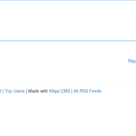
Rep
d
|
Top Users
| Made with
Kliqqi CMS
|
All RSS Feeds