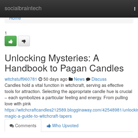
Home
socialbraintech
T
na
Home
1
Unlocking Mysteries: A
Handbook to Pagan Candles
witchstuff960781
50 days ago
News
Discuss
Candles hold a vital function in witchcraft, serving as effective
tools for attraction. Selecting the appropriate candle hue is crucial
– each symbolizes a particular feeling and energy. From pulling
love with pink
https://witchcraftcandles212589.blogginaway.com/42548981/unlocki
magic-a-guide-to-witchcraft-tapers
Comments
Who Upvoted