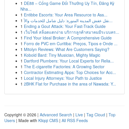
1
DE88 – Cổng Game Đổi Thưởng Uy Tín, Đăng Ký
Nha...
1
Entibbe Escorts: Your Area Resource to Ass...
1
نقل عفش المدينة المنورة: دليل شامل للخدمات والأ...
1
Ending a Gout Attack: Your Fast-Track Guide
1
เว็บไซต์ สล็อตแตกง่าย บริการลูกค้าสมาคมมีระบบคร...
1
Find Your Ideal Broker: A Comprehensive Guide
1
Forro de PVC em Curitiba: Preços, Tipos e Onde ...
1
Mitolyn Reviews: What Are Customers Saying?
1
Kobold Bard: Tiny Musician, Mighty Magic
1
Dartford Plumbers: Your Local Experts for Relia...
1
The E-cigarette Factories: A Growing Sector
1
Contractor Estimating Apps: Top Choices for Acc...
1
Local Injury Attorneys: Your Path to Justice
1
2BHK Flat for Purchase in the area of Nawada: Y...
Copyright © 2026 |
Advanced Search
|
Live
|
Tag Cloud
|
Top
Users
| Made with
Kliqqi CMS
|
All RSS Feeds