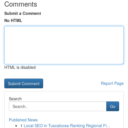
Comments
Submit a Comment
No HTML
HTML is disabled
Report Page
Search
Go
Published News
1
Local SEO in Tuscaloosa Ranking Regional Fi...