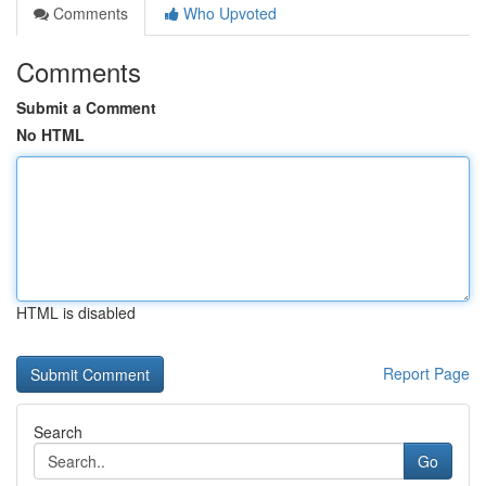
Comments
Who Upvoted
Comments
Submit a Comment
No HTML
HTML is disabled
Report Page
Search
Go