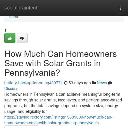
Home
socialbraintech
Togg
navi
Home
1
How Much Can Homeowners
Save with Solar Grants in
Pennsylvania?
battery-backup-for-outag469771
53 days ago
News
Discuss
Homeowners in Pennsylvania can achieve meaningful long-term
savings through solar grants, incentives, and performance-based
programs, but the total savings depend on system size, energy
usage, and eligibility for
https://stayindirectory.com/listings13609000/how-much-can-
homeowners-save-with-solar-grants-in-pennsylvania