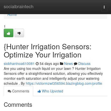
Home
socialbraintech
Togg
navi
Home
1
{Hunter Irrigation Sensors:
Optimize Your Irrigation
siobhaninoa610081
54 days ago
News
Discuss
Are you using too much liquid on your lawn ? Hunter Irrigation
Sensors offer a straightforward solution, allowing you effectively
monitor earth saturation and intelligently adjust your watering
schedule . By
https://victormzwt356594.blazingblog.com/profile
Comments
Who Upvoted
Comments