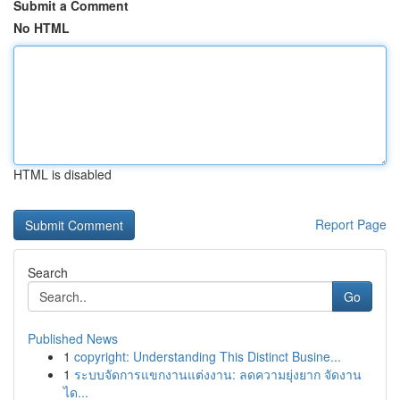
Submit a Comment
No HTML
HTML is disabled
Report Page
Search
Go
Published News
1
copyright: Understanding This Distinct Busine...
1
ระบบจัดการแขกงานแต่งงาน: ลดความยุ่งยาก จัดงาน
ได...