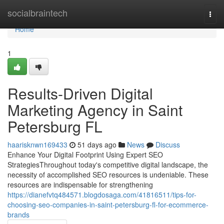
Home
socialbraintech
Togg
navi
Home
1
Results-Driven Digital
Marketing Agency in Saint
Petersburg FL
haarisknwn169433
51 days ago
News
Discuss
Enhance Your Digital Footprint Using Expert SEO
StrategiesThroughout today's competitive digital landscape, the
necessity of accomplished SEO resources is undeniable. These
resources are indispensable for strengthening
https://dianefvtq484571.blogdosaga.com/41816511/tips-for-
choosing-seo-companies-in-saint-petersburg-fl-for-ecommerce-
brands