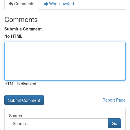
Comments
Who Upvoted
Comments
Submit a Comment
No HTML
HTML is disabled
Report Page
Search
Go