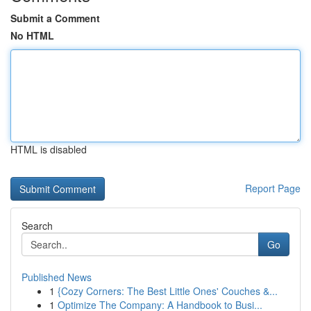
Submit a Comment
No HTML
HTML is disabled
Report Page
Search
Go
Published News
1
{Cozy Corners: The Best Little Ones' Couches &...
1
Optimize The Company: A Handbook to Busi...