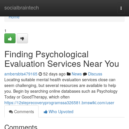
Home
socialbraintech
Togg
navi
Home
1
Finding Psychological
Evaluation Services Near You
ambersbts479165
52 days ago
News
Discuss
Locating suitable mental health evaluation services close can
seem challenging, but several resources are available to help
you. Begin by searching online databases such as Psychology
Today or GoodTherapy, which often
https://12steprecoveryprogramssa326581.bmswiki.com/user
Comments
Who Upvoted
Comments