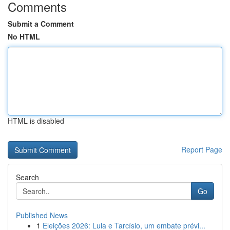
Comments
Submit a Comment
No HTML
HTML is disabled
Report Page
Search
Go
Published News
1
Eleições 2026: Lula e Tarcísio, um embate prévi...