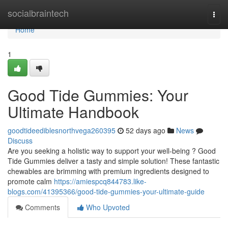
Home
socialbraintech
Togg
navi
Home
1
Good Tide Gummies: Your
Ultimate Handbook
goodtideediblesnorthvega260395
52 days ago
News
Discuss
Are you seeking a holistic way to support your well-being ? Good
Tide Gummies deliver a tasty and simple solution! These fantastic
chewables are brimming with premium ingredients designed to
promote calm
https://amiespcq844783.like-
blogs.com/41395366/good-tide-gummies-your-ultimate-guide
Comments
Who Upvoted