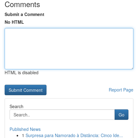
Comments
Submit a Comment
No HTML
HTML is disabled
Report Page
Search
Go
Published News
1
Surpresa para Namorado à Distância: Cinco Ide...