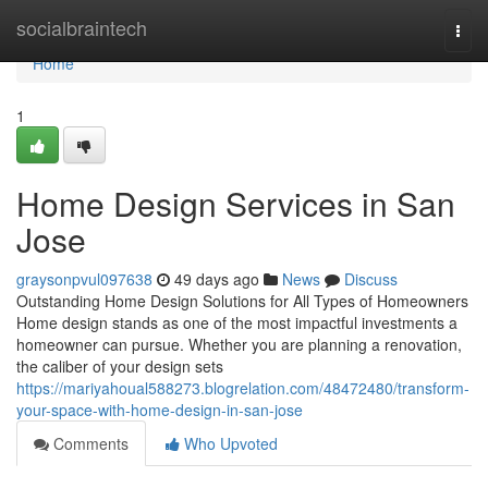
Home
socialbraintech
Togg
navi
Home
1
Home Design Services in San
Jose
graysonpvul097638
49 days ago
News
Discuss
Outstanding Home Design Solutions for All Types of Homeowners
Home design stands as one of the most impactful investments a
homeowner can pursue. Whether you are planning a renovation,
the caliber of your design sets
https://mariyahoual588273.blogrelation.com/48472480/transform-
your-space-with-home-design-in-san-jose
Comments
Who Upvoted