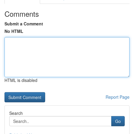
Comments
Submit a Comment
No HTML
HTML is disabled
Report Page
Search
Go