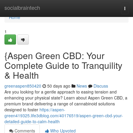
Home
socialbraintech
Togg
navi
Home
1
{Aspen Green CBD: Your
Complete Guide to Tranquility
& Health
greenaspen850420
50 days ago
News
Discuss
Are you looking for a gentle approach to easing tension and
enhancing your physical state? Learn about Aspen Green CBD, a
premium brand delivering a range of cannabinoid solutions
designed to foster
https://aspen-
green419325.life3dblog.com/40176519/aspen-green-cbd-your-
detailed-guide-to-calm-health
Comments
Who Upvoted