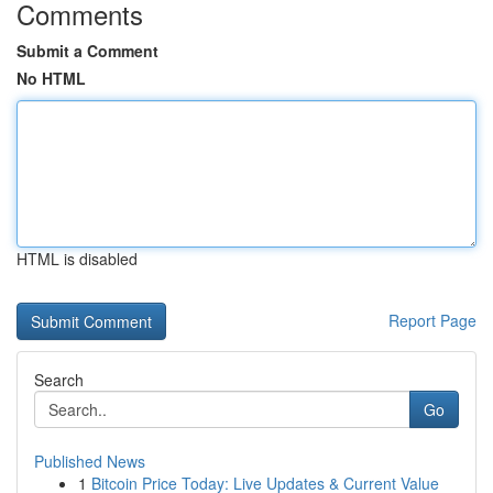
Comments
Submit a Comment
No HTML
HTML is disabled
Report Page
Search
Go
Published News
1
Bitcoin Price Today: Live Updates & Current Value