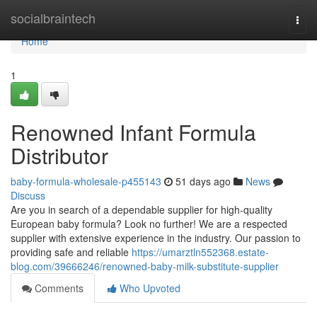
Home
socialbraintech
Togg
navi
Home
1
Renowned Infant Formula
Distributor
baby-formula-wholesale-p455143
51 days ago
News
Discuss
Are you in search of a dependable supplier for high-quality
European baby formula? Look no further! We are a respected
supplier with extensive experience in the industry. Our passion to
providing safe and reliable
https://umarztln552368.estate-
blog.com/39666246/renowned-baby-milk-substitute-supplier
Comments
Who Upvoted