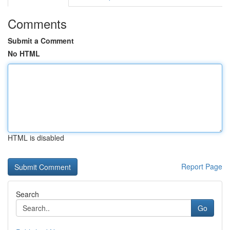
Comments
Submit a Comment
No HTML
HTML is disabled
Report Page
Search
Go