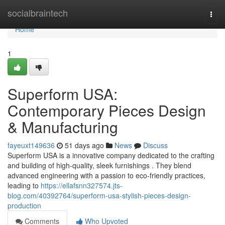
Home
socialbraintech
Togg
navi
Home
1
Superform USA:
Contemporary Pieces Design
& Manufacturing
fayeuxt149636
51 days ago
News
Discuss
Superform USA is a innovative company dedicated to the crafting
and building of high-quality, sleek furnishings . They blend
advanced engineering with a passion to eco-friendly practices,
leading to
https://ellafsnn327574.jts-
blog.com/40392764/superform-usa-stylish-pieces-design-
production
Comments
Who Upvoted