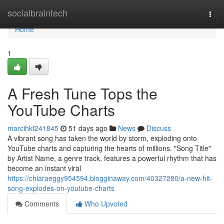
Home
socialbraintech
Togg
navi
Home
1
A Fresh Tune Tops the
YouTube Charts
marcihkf241845
51 days ago
News
Discuss
A vibrant song has taken the world by storm, exploding onto
YouTube charts and capturing the hearts of millions. "Song Title"
by Artist Name, a genre track, features a powerful rhythm that has
become an instant viral
https://chiaraeggy954594.blogginaway.com/40327280/a-new-hit-
song-explodes-on-youtube-charts
Comments
Who Upvoted