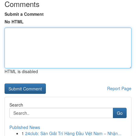
Comments
Submit a Comment
No HTML
HTML is disabled
Report Page
Search
Go
Published News
1
24club: Sàn Giải Trí Hàng Đầu Việt Nam – Nhận...