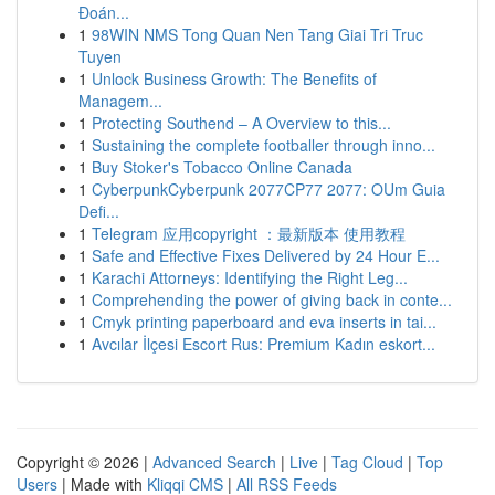
Đoán...
1
98WIN NMS Tong Quan Nen Tang Giai Tri Truc
Tuyen
1
Unlock Business Growth: The Benefits of
Managem...
1
Protecting Southend – A Overview to this...
1
Sustaining the complete footballer through inno...
1
Buy Stoker's Tobacco Online Canada
1
CyberpunkCyberpunk 2077CP77 2077: OUm Guia
Defi...
1
Telegram 应用copyright ：最新版本 使用教程
1
Safe and Effective Fixes Delivered by 24 Hour E...
1
Karachi Attorneys: Identifying the Right Leg...
1
Comprehending the power of giving back in conte...
1
Cmyk printing paperboard and eva inserts in tai...
1
Avcılar İlçesi Escort Rus: Premium Kadın eskort...
Copyright © 2026 |
Advanced Search
|
Live
|
Tag Cloud
|
Top
Users
| Made with
Kliqqi CMS
|
All RSS Feeds