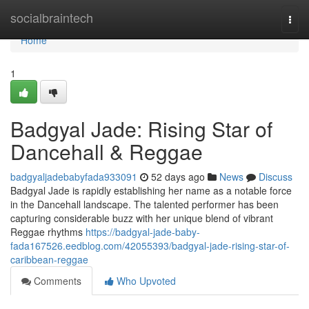
Home
socialbraintech
Togg
navi
Home
1
Badgyal Jade: Rising Star of
Dancehall & Reggae
badgyaljadebabyfada933091
52 days ago
News
Discuss
Badgyal Jade is rapidly establishing her name as a notable force
in the Dancehall landscape. The talented performer has been
capturing considerable buzz with her unique blend of vibrant
Reggae rhythms
https://badgyal-jade-baby-
fada167526.eedblog.com/42055393/badgyal-jade-rising-star-of-
caribbean-reggae
Comments
Who Upvoted