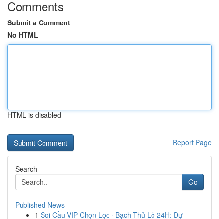
Comments
Submit a Comment
No HTML
HTML is disabled
Report Page
Search
Go
Published News
1
Soi Cầu VIP Chọn Lọc · Bạch Thủ Lô 24H: Dự