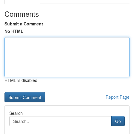
Comments
Submit a Comment
No HTML
HTML is disabled
Report Page
Search
Go