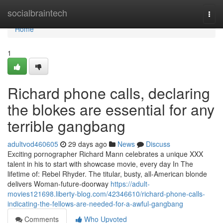
Home
socialbraintech
Togg
navi
Home
1
Richard phone calls, declaring
the blokes are essential for any
terrible gangbang
adultvod460605
29 days ago
News
Discuss
Exciting pornographer Richard Mann celebrates a unique XXX
talent in his to start with showcase movie, every day In The
lifetime of: Rebel Rhyder. The titular, busty, all-American blonde
delivers Woman-future-doorway
https://adult-
movies121698.liberty-blog.com/42346610/richard-phone-calls-
indicating-the-fellows-are-needed-for-a-awful-gangbang
Comments
Who Upvoted