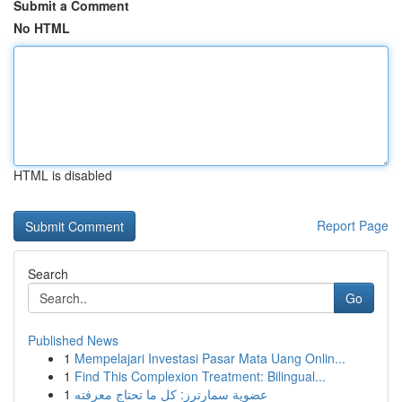
Submit a Comment
No HTML
HTML is disabled
Report Page
Search
Go
Published News
1
Mempelajari Investasi Pasar Mata Uang Onlin...
1
Find This Complexion Treatment: Bilingual...
1
عضوية سمارترز: كل ما تحتاج معرفته