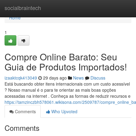
Home
socialbraintech
Home
1
Compre Online Barato: Seu
Guia de Produtos Importados!
izaaktcqk413049
29 days ago
News
Discuss
Está buscando obter itens internacionais com um custo acessível
? Nosso manual é o para te orientar as mais boas opções
acessadas na internet . Conheça as formas de reduzir recursos e
https://tamzinczbh578061.wikisona.com/2509787/compre_online_b
Comments
Who Upvoted
Comments