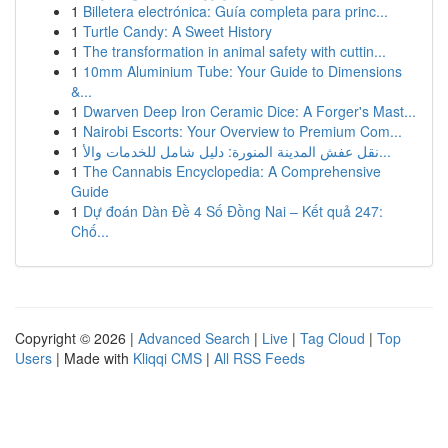
1
Billetera electrónica: Guía completa para princ...
1
Turtle Candy: A Sweet History
1
The transformation in animal safety with cuttin...
1
10mm Aluminium Tube: Your Guide to Dimensions
&...
1
Dwarven Deep Iron Ceramic Dice: A Forger's Mast...
1
Nairobi Escorts: Your Overview to Premium Com...
1
نقل عفش المدينة المنورة: دليل شامل للخدمات والأ...
1
The Cannabis Encyclopedia: A Comprehensive
Guide
1
Dự đoán Dàn Đề 4 Số Đồng Nai – Kết quả 247:
Chố...
Copyright © 2026 |
Advanced Search
|
Live
|
Tag Cloud
|
Top
Users
| Made with
Kliqqi CMS
|
All RSS Feeds