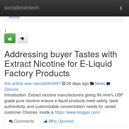
Home
socialbraintech
Togg
navi
Home
1
Addressing buyer Tastes with
Extract Nicotine for E-Liquid
Factory Products
this-article-was-reposte904897
29 days ago
News
Discuss
Introduction: Extract nicotine manufacturers giving 99.nine% USP
grade pure nicotine ensure e-liquid products meet safety, taste
authenticity, and customizable concentration needs for varied
customer Choices. inside a
https://www.blogger.com/
Comments
Who Upvoted