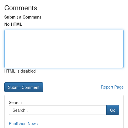
Comments
Submit a Comment
No HTML
HTML is disabled
Report Page
Search
Go
Published News