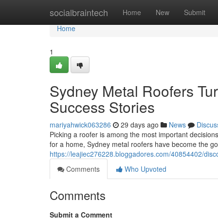
Home
socialbraintech
Home
New
Submit
Home
1
Sydney Metal Roofers Tur
Success Stories
mariyahwick063286
29 days ago
News
Discus
Picking a roofer is among the most important decision
for a home, Sydney metal roofers have become the go
https://leajiec276228.bloggadores.com/40854402/disco
Comments
Who Upvoted
Comments
Submit a Comment