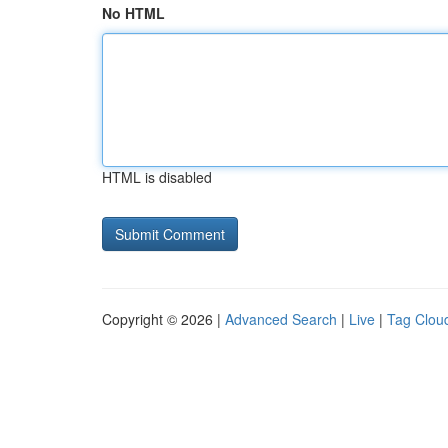
No HTML
HTML is disabled
Copyright © 2026 |
Advanced Search
|
Live
|
Tag Clou