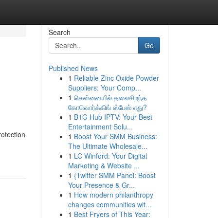
Search
Go
Published News
1
Reliable Zinc Oxide Powder
Suppliers: Your Comp...
1
சென்னையில் தலைசிறந்த
கோவொர்க்கிங் ஸ்பேஸ் எது?
1
B1G Hub IPTV: Your Best
Entertainment Solu...
otection
1
Boost Your SMM Business:
The Ultimate Wholesale...
1
LC Winford: Your Digital
Marketing & Website ...
1
{Twitter SMM Panel: Boost
Your Presence & Gr...
1
How modern philanthropy
changes communities wit...
1
Best Fryers of This Year: