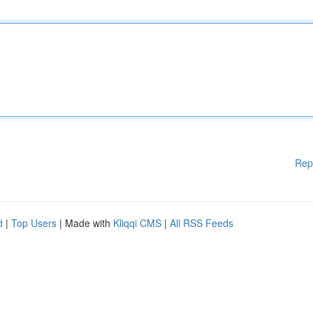
Rep
d
|
Top Users
| Made with
Kliqqi CMS
|
All RSS Feeds