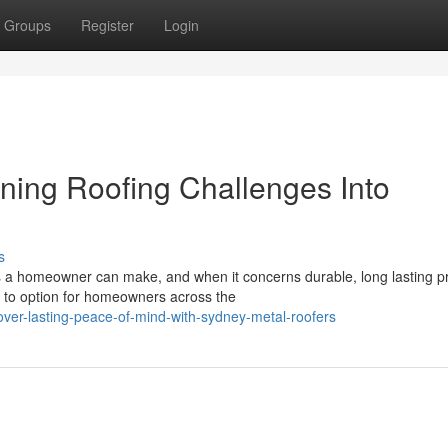
Groups
Register
Login
ning Roofing Challenges Into
s
s a homeowner can make, and when it concerns durable, long lasting pr
 to option for homeowners across the
ver-lasting-peace-of-mind-with-sydney-metal-roofers