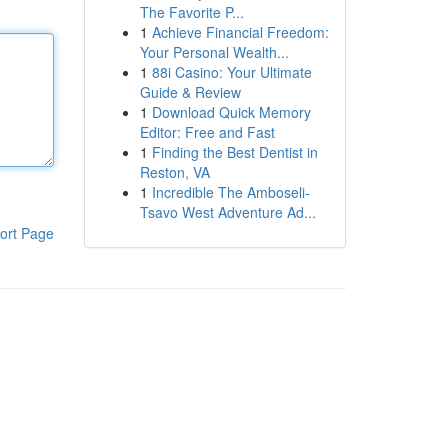
The Favorite P...
1
Achieve Financial Freedom:
Your Personal Wealth...
1
88i Casino: Your Ultimate
Guide & Review
1
Download Quick Memory
Editor: Free and Fast
1
Finding the Best Dentist in
Reston, VA
1
Incredible The Amboseli-
Tsavo West Adventure Ad...
ort Page