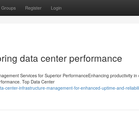
Groups
Register
Login
ring data center performance
anagement Services for Superior PerformanceEnhancing productivity in 
performance. Top Data Center
center-infrastructure-management-for-enhanced-uptime-and-reliabili