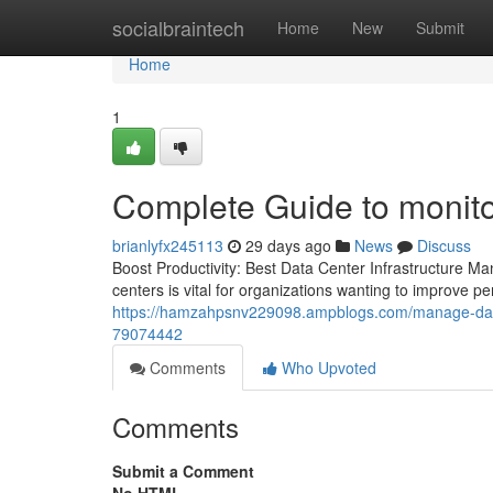
Home
socialbraintech
Home
New
Submit
Home
1
Complete Guide to monito
brianlyfx245113
29 days ago
News
Discuss
Boost Productivity: Best Data Center Infrastructure M
centers is vital for organizations wanting to improve 
https://hamzahpsnv229098.ampblogs.com/manage-data-
79074442
Comments
Who Upvoted
Comments
Submit a Comment