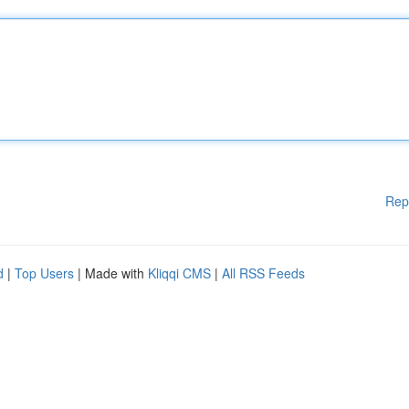
Rep
d
|
Top Users
| Made with
Kliqqi CMS
|
All RSS Feeds