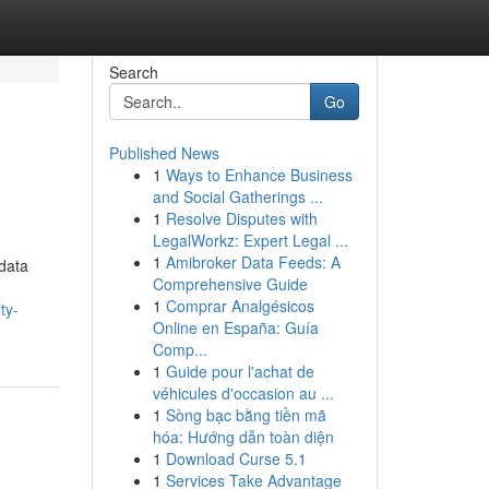
Search
Go
Published News
1
Ways to Enhance Business
and Social Gatherings ...
1
Resolve Disputes with
LegalWorkz: Expert Legal ...
1
Amibroker Data Feeds: A
data
Comprehensive Guide
1
Comprar Analgésicos
ty-
Online en España: Guía
Comp...
1
Guide pour l'achat de
véhicules d'occasion au ...
1
Sòng bạc bằng tiền mã
hóa: Hướng dẫn toàn diện
1
Download Curse 5.1
1
Services Take Advantage