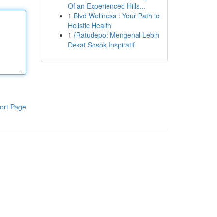
Of an Experienced Hills...
1
Blvd Wellness : Your Path to
Holistic Health
1
{Ratudepo: Mengenal Lebih
Dekat Sosok Inspiratif
ort Page