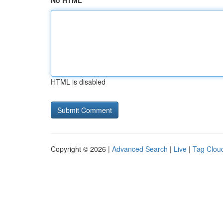
No HTML
HTML is disabled
Copyright © 2026 |
Advanced Search
|
Live
|
Tag Clou