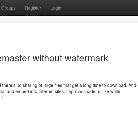
Groups
Register
Login
emaster without watermark
nd there’s no sharing of large files that get a long time to download. And
cial and embed into Internet sites. Improve shade, utilize white
d/