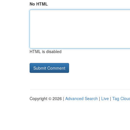
No HTML
HTML is disabled
Copyright © 2026 |
Advanced Search
|
Live
|
Tag Clou