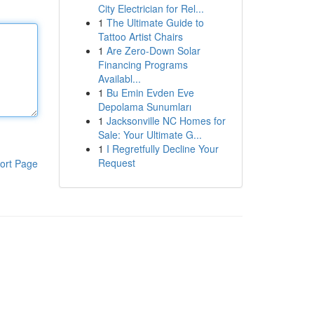
City Electrician for Rel...
1
The Ultimate Guide to
Tattoo Artist Chairs
1
Are Zero-Down Solar
Financing Programs
Availabl...
1
Bu Emin Evden Eve
Depolama Sunumları
1
Jacksonville NC Homes for
Sale: Your Ultimate G...
1
I Regretfully Decline Your
Request
ort Page