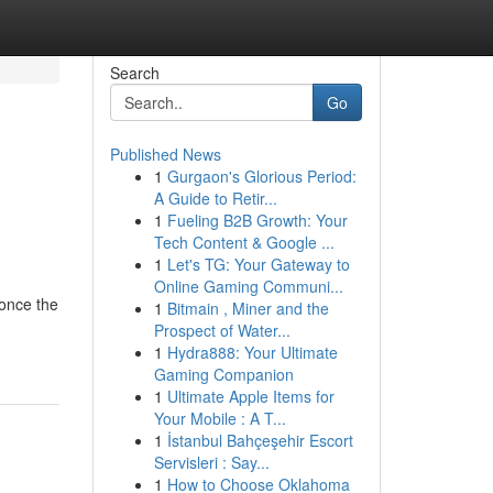
Search
Go
Published News
1
Gurgaon's Glorious Period:
A Guide to Retir...
1
Fueling B2B Growth: Your
Tech Content & Google ...
1
Let's TG: Your Gateway to
Online Gaming Communi...
 once the
1
Bitmain , Miner and the
Prospect of Water...
1
Hydra888: Your Ultimate
Gaming Companion
1
Ultimate Apple Items for
Your Mobile : A T...
1
İstanbul Bahçeşehir Escort
Servisleri : Say...
1
How to Choose Oklahoma