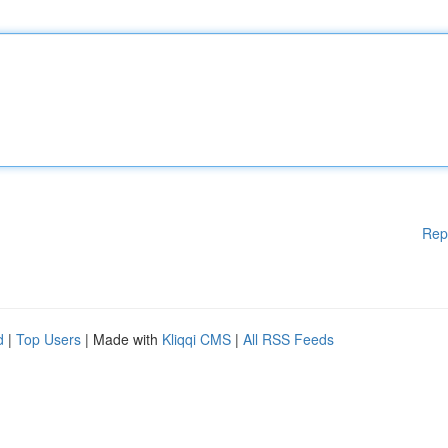
Rep
d
|
Top Users
| Made with
Kliqqi CMS
|
All RSS Feeds