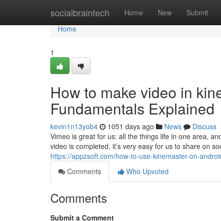
Home
socialbraintech
Home
New
Submit
Home
1
How to make video in kin
Fundamentals Explained
kevin1n13yob4
1051 days ago
News
Discuss
Vimeo is great for us: all the things life in one area, a
video is completed, it’s very easy for us to share on so
https://appzsoft.com/how-to-use-kinemaster-on-androi
Comments
Who Upvoted
Comments
Submit a Comment